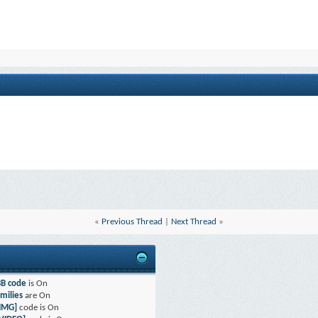
«
Previous Thread
|
Next Thread
»
BB code
is
On
milies
are
On
[IMG]
code is
On