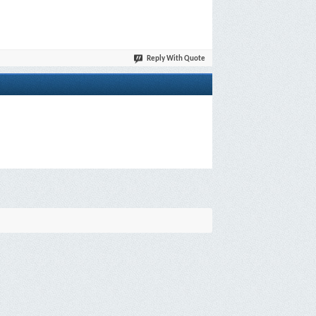
Reply With Quote