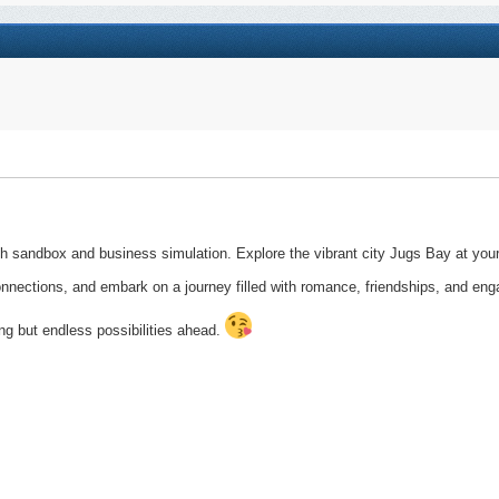
h sandbox and business simulation. Explore the vibrant city Jugs Bay at your
 connections, and embark on a journey filled with romance, friendships, and eng
ng but endless possibilities ahead.​