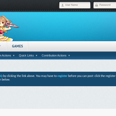
P
GAMES
 Actions
Quick Links
Contribution Actions
AQ
by clicking the link above. You may have to
register
before you can post: click the registe
n below.