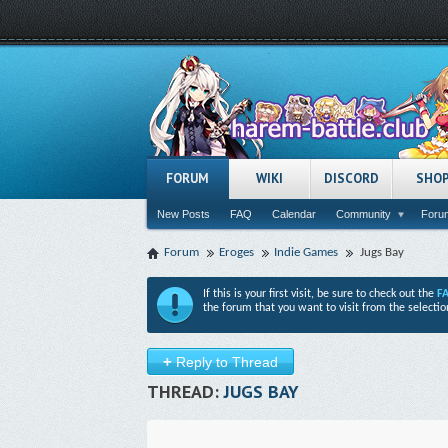
FORUM
WIKI
DISCORD
SHO
New Posts
FAQ
Calendar
Community
Forum
Forum
Eroges
Indie Games
Jugs Bay
If this is your first visit, be sure to check out the
F
the forum that you want to visit from the selectio
+
Reply to Thread
THREAD:
JUGS BAY