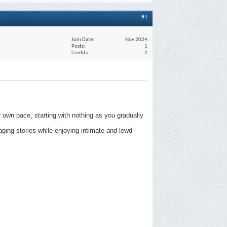
#1
Join Date
Nov 2024
Posts
1
Credits
2
 own pace, starting with nothing as you gradually
aging stories while enjoying intimate and lewd