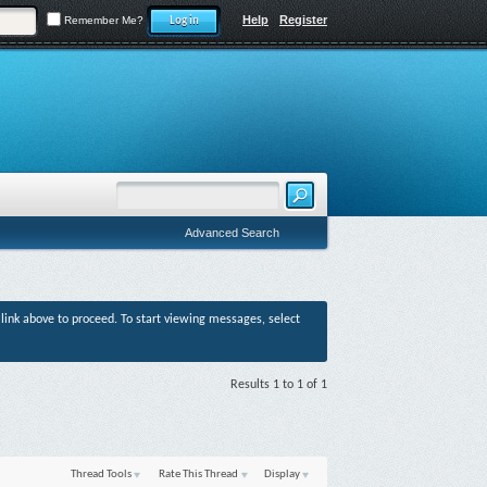
Help
Register
Remember Me?
Advanced Search
r link above to proceed. To start viewing messages, select
Results 1 to 1 of 1
Thread Tools
Rate This Thread
Display