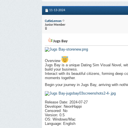
11-13-2024
CutieLemon
Junior Member
Jugs Bay
Overview
:
Jugs Bay is a unique Dating Sim Visual Novel, wit
build your business.
Interact with its beautiful citizens, forming deep
moments together.
Begin your journey in Jugs Bay, arriving with nothi
Release Date: 2024-07-27
Developer: NeonHappi
Censored: No
Version: 0.5
OS: Windows/Mac
Language: English