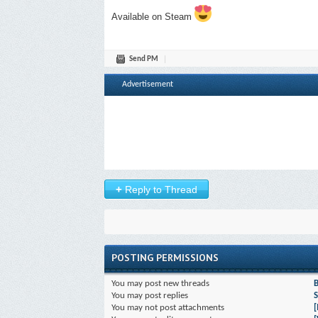
Available on Steam
Send PM
Advertisement
+
Reply to Thread
POSTING PERMISSIONS
You
may
post new threads
You
may
post replies
S
You
may not
post attachments