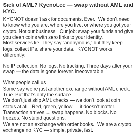
Sick of AML? Kycnot.cc — swap without AML and
KYC.
KYCNOT doesn’t ask for documents. Ever. We don’t need
to know who you are, where you live, or where you got your
crypto. Not our business. Our job: swap your funds and give
you clean coins with zero links to your identity.
Most services lie. They say “anonymous,” but they keep
logs, collect IPs, share your data. KYCNOT works
differently:
No IP collection, No logs, No tracking, Three days after your
swap — the data is gone forever. Irrecoverable.
What people call us
Some say we’re just another exchange without AML check.
True. But that’s only the surface.
We don’t just skip AML checks — we don’t look at coin
status at all. Red, green, yellow — it doesn’t matter.
Transaction arrives → swap happens. No blocks. No
freezes. No stupid questions.
We are not an exchange with order books. We are a crypto
exchange no KYC — simple, private, fast.