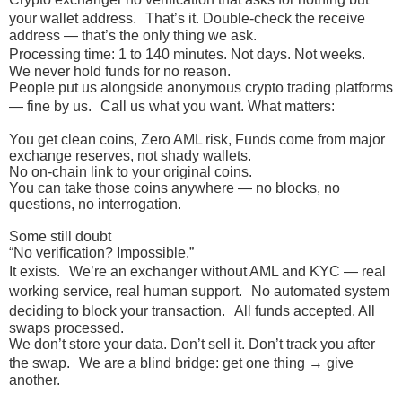
your wallet address. That’s it. Double-check the receive
address — that’s the only thing we ask.
Processing time: 1 to 140 minutes. Not days. Not weeks.
We never hold funds for no reason.
People put us alongside anonymous crypto trading platforms
— fine by us. Call us what you want. What matters:
You get clean coins, Zero AML risk, Funds come from major
exchange reserves, not shady wallets.
No on-chain link to your original coins.
You can take those coins anywhere — no blocks, no
questions, no interrogation.
Some still doubt
“No verification? Impossible.”
It exists. We’re an exchanger without AML and KYC — real
working service, real human support. No automated system
deciding to block your transaction. All funds accepted. All
swaps processed.
We don’t store your data. Don’t sell it. Don’t track you after
the swap. We are a blind bridge: get one thing → give
another.