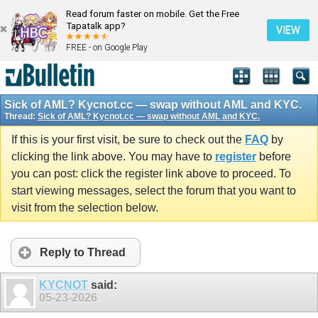
Read forum faster on mobile. Get the Free
Tapatalk app?
VIEW
FREE - on Google Play
Sick of AML? Kycnot.cc — swap without AML and KYC.
Thread:
Sick of AML? Kycnot.cc — swap without AML and KYC.
If this is your first visit, be sure to check out the
FAQ
by
clicking the link above. You may have to
register
before
you can post: click the register link above to proceed. To
start viewing messages, select the forum that you want to
visit from the selection below.
Reply to Thread
KYCNOT
said:
05-23-2026