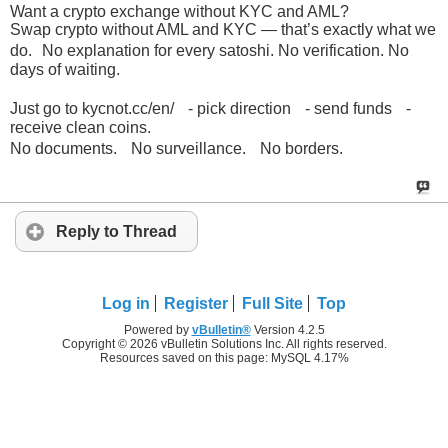
Want a crypto exchange without KYC and AML?
Swap crypto without AML and KYC — that’s exactly what we
do. No explanation for every satoshi. No verification. No
days of waiting.
Just go to kycnot.cc/en/ - pick direction - send funds -
receive clean coins.
No documents. No surveillance. No borders.
Reply to Thread
Log in
Register
Full Site
Top
Powered by
vBulletin®
Version 4.2.5
Copyright © 2026 vBulletin Solutions Inc. All rights reserved.
Resources saved on this page: MySQL 4.17%