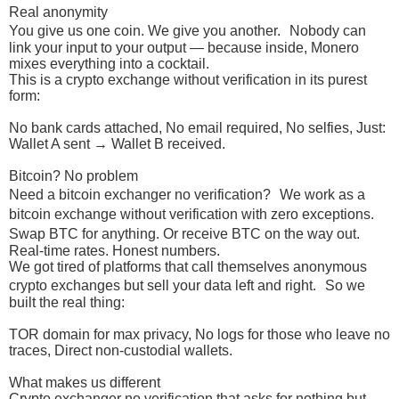
Real anonymity
You give us one coin. We give you another. Nobody can
link your input to your output — because inside, Monero
mixes everything into a cocktail.
This is a crypto exchange without verification in its purest
form:
No bank cards attached, No email required, No selfies, Just:
Wallet A sent → Wallet B received.
Bitcoin? No problem
Need a bitcoin exchanger no verification? We work as a
bitcoin exchange without verification with zero exceptions.
Swap BTC for anything. Or receive BTC on the way out.
Real-time rates. Honest numbers.
We got tired of platforms that call themselves anonymous
crypto exchanges but sell your data left and right. So we
built the real thing:
TOR domain for max privacy, No logs for those who leave no
traces, Direct non-custodial wallets.
What makes us different
Crypto exchanger no verification that asks for nothing but