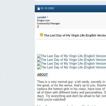
01-15-2020
yannbd
Eroges.com
Community Manager
The Last Day of My Virgin Life (English Versio
ABOUT
Theo is a very normal guy: a bit nerdy, secretly in 
the good, or for the worse, that's up to you. Doom
seduce the hottest girls in his class, have tons of 
all of them with different looks and personalities.
days. Try everything and don't be afraid to fail: to
Until you're satisfied!