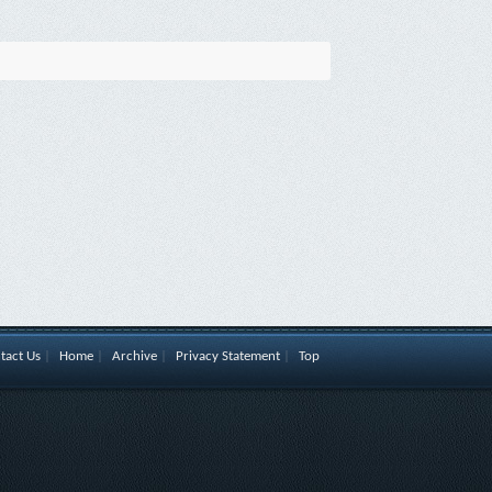
tact Us
|
Home
|
Archive
|
Privacy Statement
|
Top