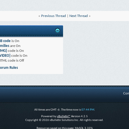
«
Previous Thread
|
Next Thread
»
BB code
is
On
milies
are
On
[IMG]
code is
On
[VIDEO]
code is
On
HTML code is
Off
Forum Rules
Con
All times are GMT -6. The time now is
07:44 PM
.
Powered by
vBulletin®
Version 4.2.5
Copyright © 2026 vBulletin Solutions Inc. All rights reserved.
Resources saved on this page: MySQL 3.33%