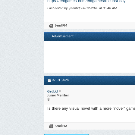
https://erogames.com/en/games/the-last-day
Last edited by yannbd; 06-12-2020 at
05:46 AM
.
Send PM
Advertisement
02-01-2024
GetIdol
Junior Member
Is there any visual novel with a more "novel" gam
Send PM