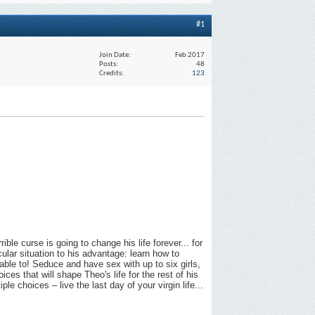
#1
Join Date
Feb 2017
Posts
48
Credits
123
ible curse is going to change his life forever... for
ular situation to his advantage: learn how to
 able to! Seduce and have sex with up to six girls,
es that will shape Theo's life for the rest of his
e choices – live the last day of your virgin life...