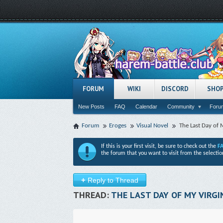
FORUM
WIKI
DISCORD
SHO
New Posts
FAQ
Calendar
Community
Forum
Forum
Eroges
Visual Novel
The Last Day of M
If this is your first visit, be sure to check out the
F
the forum that you want to visit from the selectio
+
Reply to Thread
THREAD:
THE LAST DAY OF MY VIRGIN