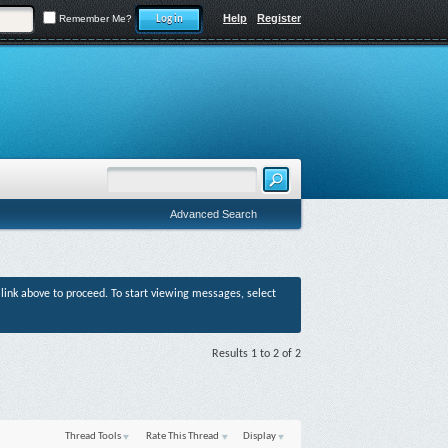
Help
Register
Remember Me?
Advanced Search
r link above to proceed. To start viewing messages, select
Results 1 to 2 of 2
Thread Tools
Rate This Thread
Display