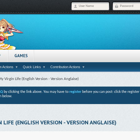
P
GAMES
 Actions
Quick Links
Contribution Actions
y Virgin Life (English Version - Version Anglaise)
AQ
by clicking the link above. You may have to
register
before you can post: click the registe
n below.
 LIFE (ENGLISH VERSION - VERSION ANGLAISE)