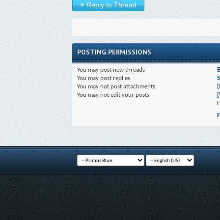
+
Reply to Thread
POSTING PERMISSIONS
You
may
post new threads
You
may
post replies
S
You
may not
post attachments
You
may not
edit your posts