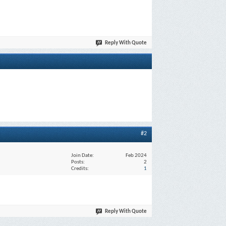
Reply With Quote
#2
Join Date
Feb 2024
Posts
2
Credits
1
Reply With Quote