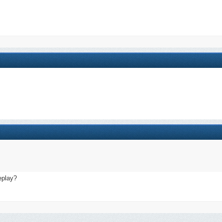
eplay?