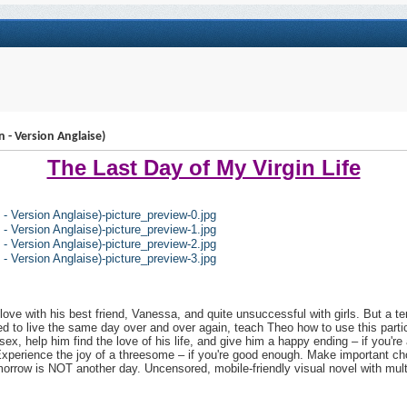
n - Version Anglaise)
The Last Day of My Virgin Life
love with his best friend, Vanessa, and quite unsuccessful with girls. But a terr
ed to live the same day over and over again, teach Theo how to use this partic
sex, help him find the love of his life, and give him a happy ending – if you're
 Experience the joy of a threesome – if you're good enough. Make important choic
morrow is NOT another day. Uncensored, mobile-friendly visual novel with multipl