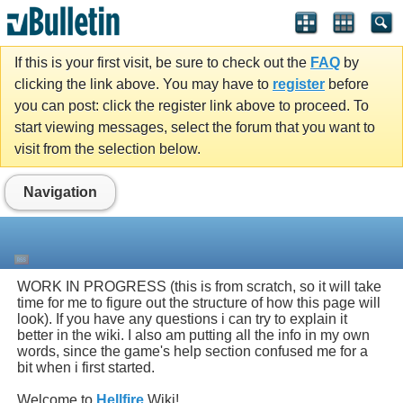
If this is your first visit, be sure to check out the
FAQ
by
clicking the link above. You may have to
register
before
you can post: click the register link above to proceed. To
start viewing messages, select the forum that you want to
visit from the selection below.
Navigation
WORK IN PROGRESS (this is from scratch, so it will take
time for me to figure out the structure of how this page will
look). If you have any questions i can try to explain it
better in the wiki. I also am putting all the info in my own
words, since the game's help section confused me for a
bit when i first started.
Welcome to
Hellfire
Wiki!