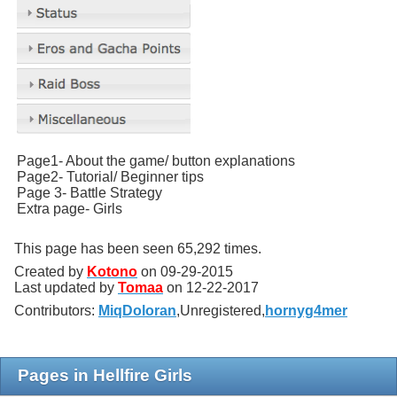
Page1- About the game/ button explanations
Page2- Tutorial/ Beginner tips
Page 3- Battle Strategy
Extra page- Girls
This page has been seen 65,292 times.
Created by
Kotono
on
09-29-2015
Last updated by
Tomaa
on
12-22-2017
Contributors:
MiqDoloran
,
Unregistered,
hornyg4mer
Pages in Hellfire Girls