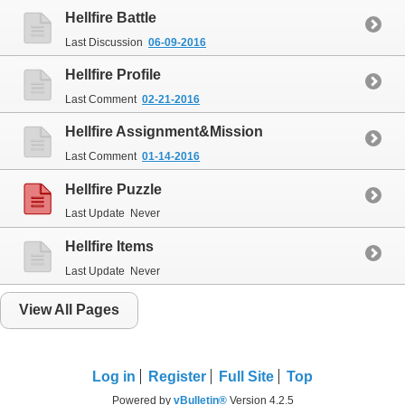
Hellfire
Battle
Last Discussion
06-09-2016
Hellfire
Profile
Last Comment
02-21-2016
Hellfire
Assignment&Mission
Last Comment
01-14-2016
Hellfire
Puzzle
Last Update
Never
Hellfire
Items
Last Update
Never
View All Pages
Log in
Register
Full Site
Top
Powered by
vBulletin®
Version 4.2.5