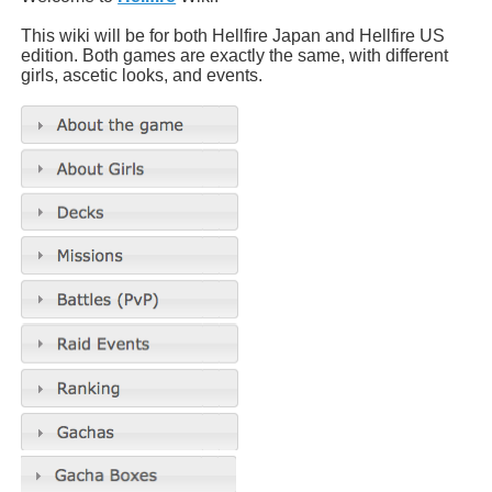
This wiki will be for both Hellfire Japan and Hellfire US
edition. Both games are exactly the same, with different
girls, ascetic looks, and events.