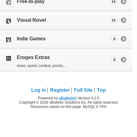
Free-to-play
14
Visual Novel
19
Indie Games
8
Eroges Extras
8
news, quest, contest, promo,...
Log in
Register
Full Site
Top
Powered by
vBulletin®
Version 4.2.5
Copyright © 2026 vBulletin Solutions Inc. All rights reserved.
Resources saved on this page: MySQL 4.76%