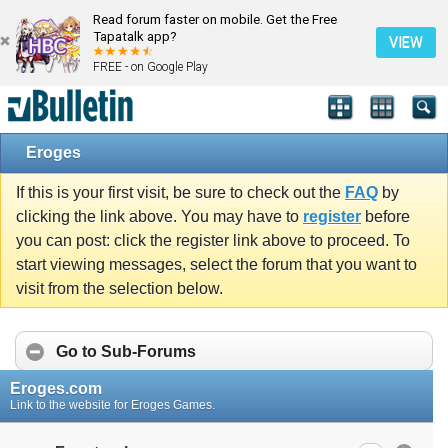
Read forum faster on mobile. Get the Free
Tapatalk app?
VIEW
FREE - on Google Play
Eroges
If this is your first visit, be sure to check out the
FAQ
by
clicking the link above. You may have to
register
before
you can post: click the register link above to proceed. To
start viewing messages, select the forum that you want to
visit from the selection below.
Go to Sub-Forums
Eroges.com
Link to the website for Eroges Games.