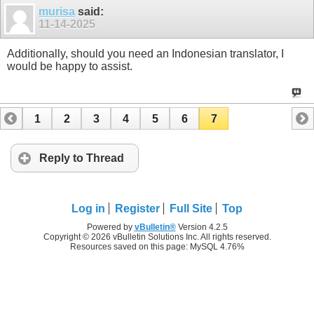
murisa
said:
11-14-2025
Additionally, should you need an Indonesian translator, I
would be happy to assist.
1
2
3
4
5
6
7
Reply to Thread
Log in
Register
Full Site
Top
Powered by
vBulletin®
Version 4.2.5
Copyright © 2026 vBulletin Solutions Inc. All rights reserved.
Resources saved on this page: MySQL 4.76%