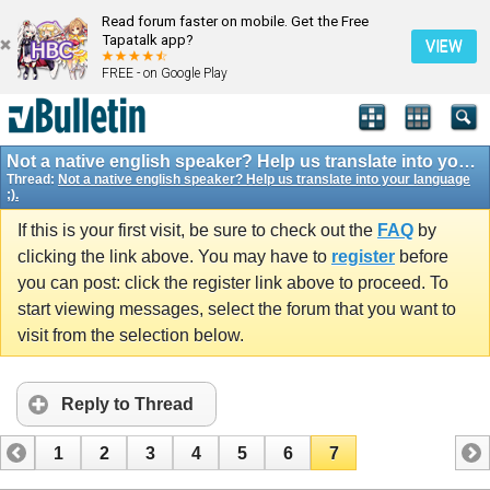
Read forum faster on mobile. Get the Free
Tapatalk app?
VIEW
FREE - on Google Play
Not a native english speaker? Help us translate into your language ;).
Thread:
Not a native english speaker? Help us translate into your language
;).
If this is your first visit, be sure to check out the
FAQ
by
clicking the link above. You may have to
register
before
you can post: click the register link above to proceed. To
start viewing messages, select the forum that you want to
visit from the selection below.
Reply to Thread
1
2
3
4
5
6
7