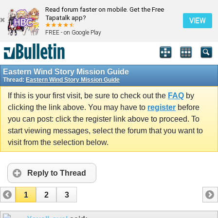
Read forum faster on mobile. Get the Free
Tapatalk app?
VIEW
FREE - on Google Play
Eastern Wind Story Mission Guide
Thread:
Eastern Wind Story Mission Guide
If this is your first visit, be sure to check out the
FAQ
by
clicking the link above. You may have to
register
before
you can post: click the register link above to proceed. To
start viewing messages, select the forum that you want to
visit from the selection below.
Reply to Thread
1
2
3