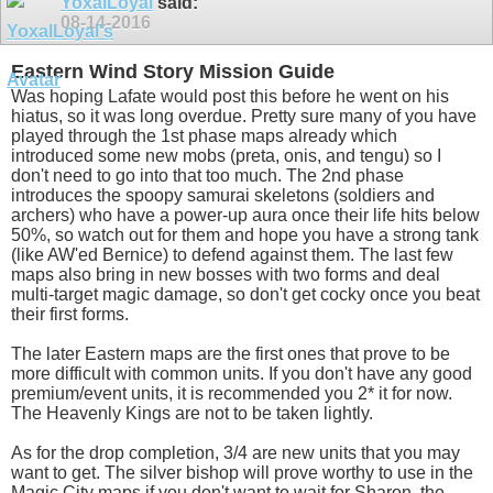
YoxalLoyal
said:
08-14-2016
Eastern Wind Story Mission Guide
Was hoping Lafate would post this before he went on his
hiatus, so it was long overdue. Pretty sure many of you have
played through the 1st phase maps already which
introduced some new mobs (preta, onis, and tengu) so I
don't need to go into that too much. The 2nd phase
introduces the spoopy samurai skeletons (soldiers and
archers) who have a power-up aura once their life hits below
50%, so watch out for them and hope you have a strong tank
(like AW'ed Bernice) to defend against them. The last few
maps also bring in new bosses with two forms and deal
multi-target magic damage, so don't get cocky once you beat
their first forms.
The later Eastern maps are the first ones that prove to be
more difficult with common units. If you don't have any good
premium/event units, it is recommended you 2* it for now.
The Heavenly Kings are not to be taken lightly.
As for the drop completion, 3/4 are new units that you may
want to get. The silver bishop will prove worthy to use in the
Magic City maps if you don't want to wait for Sharon, the