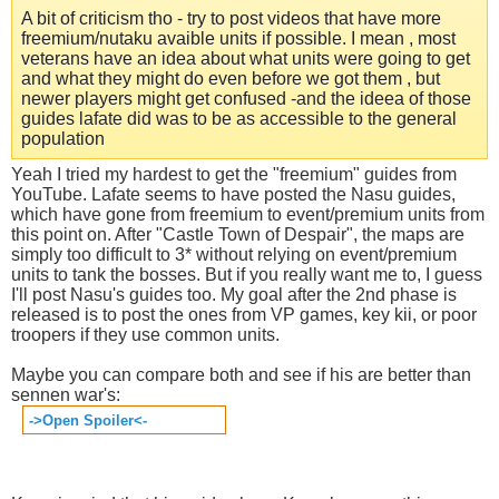
A bit of criticism tho - try to post videos that have more
freemium/nutaku avaible units if possible. I mean , most
veterans have an idea about what units were going to get
and what they might do even before we got them , but
newer players might get confused -and the ideea of those
guides lafate did was to be as accessible to the general
population
Yeah I tried my hardest to get the "freemium" guides from
YouTube. Lafate seems to have posted the Nasu guides,
which have gone from freemium to event/premium units from
this point on. After "Castle Town of Despair", the maps are
simply too difficult to 3* without relying on event/premium
units to tank the bosses. But if you really want me to, I guess
I'll post Nasu's guides too. My goal after the 2nd phase is
released is to post the ones from VP games, key kii, or poor
troopers if they use common units.
Maybe you can compare both and see if his are better than
sennen war's:
->Open Spoiler<-