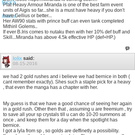
Plat Heavy Armour Miranda is one of the best farm event
units of Aigis so far...she is a must have heavy if you don't
have Gellius or better...
Her AW90 stats with prince buff can even tank completed
Mithiril Golems..
If ever B.Iris comes to nutaku then with her 10% def buff and
Skill...Miranda has above 4.5k effective HP (def+HP.)
lolix
said:
08-15-2016
we had 2 gold rushes and i believe we had bernice in both (
cant remember exactly). Shes such a staple pick for a heavy
, that even the manga has a chapter with her.
My guess is that we have a good chance of seeing her again
in a gold rush. Other then that , assuming u are freemium , try
to save all your sp crystals till u can do 10-20 summons at
once , and keep them for a day when the spotlight has
bernice.
I got a lyla from sp , so golds are deffinetly a possibility.