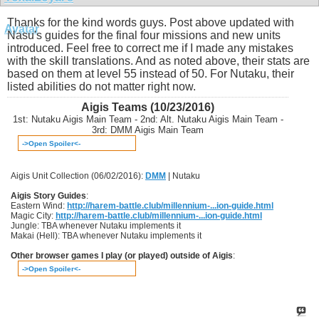
Thanks for the kind words guys. Post above updated with
Nasu's guides for the final four missions and new units
introduced. Feel free to correct me if I made any mistakes
with the skill translations. And as noted above, their stats are
based on them at level 55 instead of 50. For Nutaku, their
listed abilities do not matter right now.
Aigis Teams (10/23/2016)
1st: Nutaku Aigis Main Team - 2nd: Alt. Nutaku Aigis Main Team -
3rd: DMM Aigis Main Team
->Open Spoiler<-
Aigis Unit Collection (06/02/2016):
DMM
| Nutaku
Aigis Story Guides
:
Eastern Wind:
http://harem-battle.club/millennium-...ion-guide.html
Magic City:
http://harem-battle.club/millennium-...ion-guide.html
Jungle: TBA whenever Nutaku implements it
Makai (Hell): TBA whenever Nutaku implements it
Other browser games I play (or played) outside of Aigis
:
->Open Spoiler<-