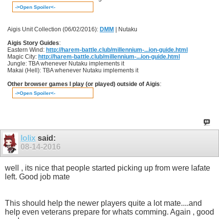
->Open Spoiler<-
Aigis Unit Collection (06/02/2016):
DMM
| Nutaku
Aigis Story Guides
:
Eastern Wind:
http://harem-battle.club/millennium-...ion-guide.html
Magic City:
http://harem-battle.club/millennium-...ion-guide.html
Jungle: TBA whenever Nutaku implements it
Makai (Hell): TBA whenever Nutaku implements it
Other browser games I play (or played) outside of Aigis
:
->Open Spoiler<-
lolix
said:
08-14-2016
well , its nice that people started picking up from were lafate
left. Good job mate
This should help the newer players quite a lot mate....and
help even veterans prepare for whats comming. Again , good