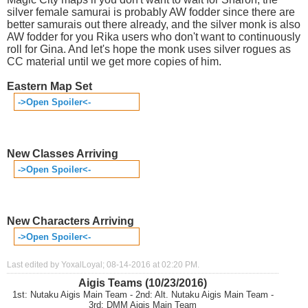
silver female samurai is probably AW fodder since there are
better samurais out there already, and the silver monk is also
AW fodder for you Rika users who don't want to continuously
roll for Gina. And let's hope the monk uses silver rogues as
CC material until we get more copies of him.
Eastern Map Set
->Open Spoiler<-
New Classes Arriving
->Open Spoiler<-
New Characters Arriving
->Open Spoiler<-
Last edited by YoxalLoyal; 08-14-2016 at
02:20 PM
.
Aigis Teams (10/23/2016)
1st: Nutaku Aigis Main Team - 2nd: Alt. Nutaku Aigis Main Team -
3rd: DMM Aigis Main Team