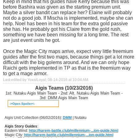
Keep in mind that his guides have Kerry because this was
before Bashira was given as the starting premium unit.
Maybe a silver bandit can replace her? Elaine will probably
not do a good job. If Mischa is implemented, maybe she can
help. Noel has been in his team for the extra gold passive
she has. He probably got his Claire from the gold rush,
something we have been missing for a long time. The rest
are just event units he got.
Once the Magic City maps arrive, expect very little freemium
guides after the first two maps, because things get a lot more
difficult with the big golems around. And we can only hope
Raichi gets implemented in TP as that is the freemium way
to get a mage armor.
Last edited by YoxalLoyal; 08-14-2016 at
10:04 AM
.
Aigis Teams (10/23/2016)
1st: Nutaku Aigis Main Team - 2nd: Alt. Nutaku Aigis Main Team -
3rd: DMM Aigis Main Team
->Open Spoiler<-
Aigis Unit Collection (06/02/2016):
DMM
| Nutaku
Aigis Story Guides
:
Eastern Wind:
http://harem-battle.club/millennium-...ion-guide.html
Magic City:
http://harem-battle.club/millennium-...ion-guide.html