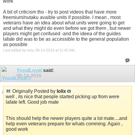
work
A bit of criticism tho - try to post videos that have more
freemium/nutaku avaible units if possible. I mean , most
veterans have an idea about what units were going to get
and what they might do even before we got them , but newer
players might get confused -and the ideea of the guides
lafate did was to be as accessible to the general population
as possible
Last edited by lolix; 08-14-2016 at
11:45 AM
.
YoxalLoyal
said:
08-14-2016
Originally Posted by
lolix
well , its nice that people started picking up from were
lafate left. Good job mate
This should help the newer players quite a lot mate....and
help even veterans prepare for whats comming. Again ,
good work