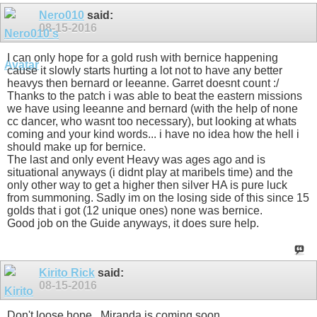
Nero010
said:
08-15-2016
I can only hope for a gold rush with bernice happening
cause it slowly starts hurting a lot not to have any better
heavys then bernard or leeanne. Garret doesnt count :/
Thanks to the patch i was able to beat the eastern missions
we have using leeanne and bernard (with the help of none
cc dancer, who wasnt too necessary), but looking at whats
coming and your kind words... i have no idea how the hell i
should make up for bernice.
The last and only event Heavy was ages ago and is
situational anyways (i didnt play at maribels time) and the
only other way to get a higher then silver HA is pure luck
from summoning. Sadly im on the losing side of this since 15
golds that i got (12 unique ones) none was bernice.
Good job on the Guide anyways, it does sure help.
Kirito Rick
said:
08-15-2016
Don't loose hope...Miranda is coming soon...