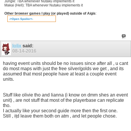
Jungle: TBA whenever Nutaku implements it
Makai (Hell): TBA whenever Nutaku implements it
Other browser games I play (or played) outside of Aigis
:
->Open Spoiler<-
lolix
said:
08-14-2016
having event units should be no issues since after all , u cant
do most maps with just the free silver/golds we get , and its
assumed that most people have at least a couple event
units.
Stuff like olivie tho and lianna (i know on dmm shes an event
unit) , are not stuff that most of the playerbase can replicate
tho.
I actually like your second guide more then the first one.
Still , ițd leave them both on atm , and let people chose.