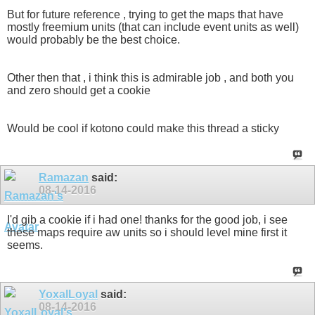
But for future reference , trying to get the maps that have
mostly freemium units (that can include event units as well)
would probably be the best choice.
Other then that , i think this is admirable job , and both you
and zero should get a cookie
Would be cool if kotono could make this thread a sticky
Ramazan
said:
08-14-2016
I'd gib a cookie if i had one! thanks for the good job, i see
these maps require aw units so i should level mine first it
seems.
YoxalLoyal
said:
08-14-2016