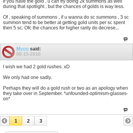
If you have the gold , u can try doing 2k summons as well
during that spotlight , but the chances of golds is way less.
Of , speaking of summons , if u wanna do sc summons , 3 sc
summon tend to be better at getting gold units per sc spent
then 5 sc. Ofc the chances for higher rarity do decrese...
Myon
said:
08-15-2016
I wish we had 2 gold rushes. xD
We only had one sadly.
Perhaps they will do a gold rush or two as an apology when
they take over in September. *unfounded-optimism-glasses-
on*
1
2
3