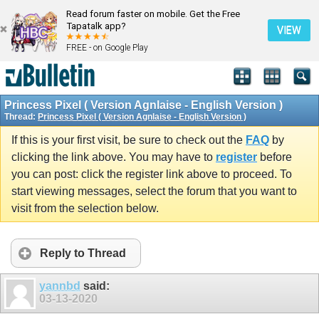
Read forum faster on mobile. Get the Free
Tapatalk app?
VIEW
FREE - on Google Play
Princess Pixel ( Version Agnlaise - English Version )
Thread:
Princess Pixel ( Version Agnlaise - English Version )
If this is your first visit, be sure to check out the
FAQ
by
clicking the link above. You may have to
register
before
you can post: click the register link above to proceed. To
start viewing messages, select the forum that you want to
visit from the selection below.
Reply to Thread
yannbd
said:
03-13-2020