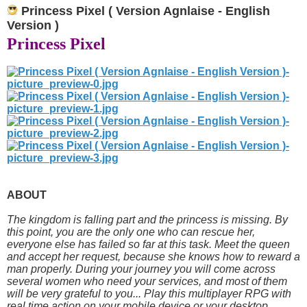
Princess Pixel ( Version Agnlaise - English
Version )
Princess Pixel
ABOUT
The kingdom is falling part and the princess is missing. By
this point, you are the only one who can rescue her,
everyone else has failed so far at this task. Meet the queen
and accept her request, because she knows how to reward a
man properly. During your journey you will come across
several women who need your services, and most of them
will be very grateful to you... Play this multiplayer RPG with
real time action on your mobile device or your desktop