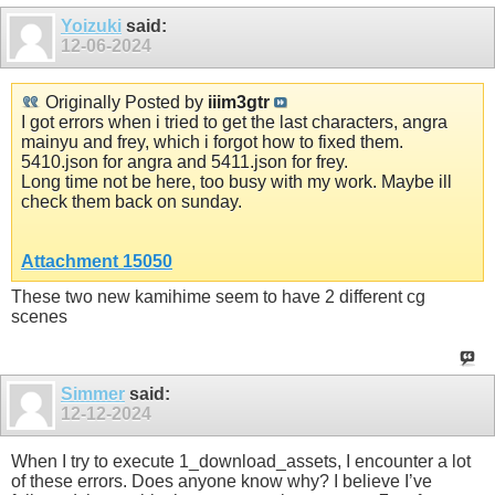
Yoizuki
said:
12-06-2024
Originally Posted by
iiim3gtr
I got errors when i tried to get the last characters, angra
mainyu and frey, which i forgot how to fixed them.
5410.json for angra and 5411.json for frey.
Long time not be here, too busy with my work. Maybe ill
check them back on sunday.
Attachment 15050
These two new kamihime seem to have 2 different cg
scenes
Simmer
said:
12-12-2024
When I try to execute 1_download_assets, I encounter a lot
of these errors. Does anyone know why? I believe I’ve