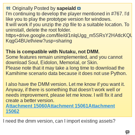
Originally Posted by
sapeiald
I'm continuing to develop the player mentioned in #767. I'd
like you to play the prototype version for windows.
It will work if you unzip the zip file to a suitable location. To
uninstall, delete the root folder.
https+drive.google.com/file/d/1nIqUgg_m5SRsY2HAtlcKQU-
KqgG4BUef/view?usp=sharing
This is compatible with Nutaku, not DMM.
Some features remain unimplemented, and you cannot
download Soul, Eidolon, Memorial, or Skin.
Please note that it may take a long time to download the
Kamihime scenario data because it does not use Python.
I also have the DMM version. Let me know if you want it.
Anyway, if there is something that doesn't work well or
needs improvement, please let me know. I will fix it and
create a better version.
Attachment 15060
Attachment 15061
Attachment
15062
I need the dmm version, can I import existing assets?