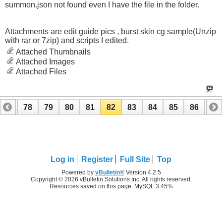
summon.json not found even I have the file in the folder.
Attachments are edit guide pics , burst skin cg sample(Unzip
with rar or 7zip) and scripts I edited.
Attached Thumbnails
Attached Images
Attached Files
77
78
79
80
81
82
83
84
85
86
87
97
98
Log in
Register
Full Site
Top
Powered by
vBulletin®
Version 4.2.5
Copyright © 2026 vBulletin Solutions Inc. All rights reserved.
Resources saved on this page: MySQL 3.45%