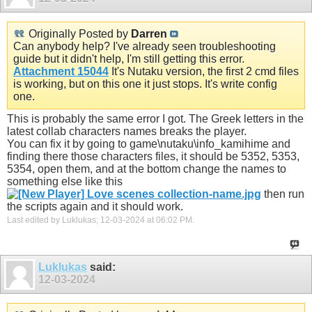
Originally Posted by
Darren
Can anybody help? I've already seen troubleshooting
guide but it didn't help, I'm still getting this error.
Attachment 15044
It's Nutaku version, the first 2 cmd files
is working, but on this one it just stops. It's write config
one.
This is probably the same error I got. The Greek letters in the
latest collab characters names breaks the player.
You can fix it by going to game\nutaku\info_kamihime and
finding there those characters files, it should be 5352, 5353,
5354, open them, and at the bottom change the names to
something else like this
then run
the scripts again and it should work.
Last edited by Luklukas; 12-03-2024 at
06:02 PM
.
Luklukas
said:
12-03-2024