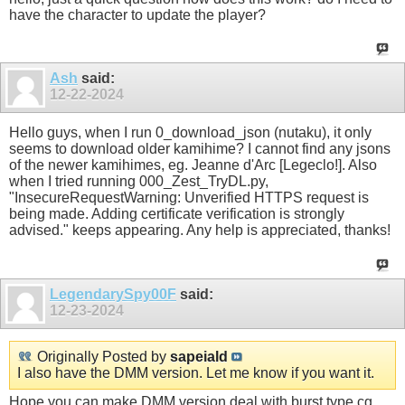
have the character to update the player?
Ash
said:
12-22-2024
Hello guys, when I run 0_download_json (nutaku), it only
seems to download older kamihime? I cannot find any jsons
of the newer kamihimes, eg. Jeanne d'Arc [Legeclo!]. Also
when I tried running 000_Zest_TryDL.py,
"InsecureRequestWarning: Unverified HTTPS request is
being made. Adding certificate verification is strongly
advised." keeps appearing. Any help is appreciated, thanks!
LegendarySpy00F
said:
12-23-2024
Originally Posted by
sapeiald
I also have the DMM version. Let me know if you want it.
Hope you can make DMM version deal with burst type cg.