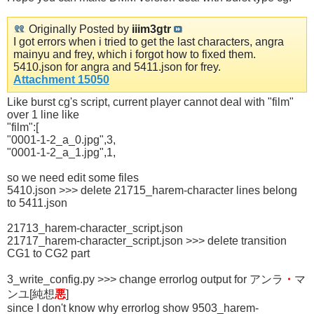
Originally Posted by
iiim3gtr
I got errors when i tried to get the last characters, angra
mainyu and frey, which i forgot how to fixed them.
5410.json for angra and 5411.json for frey.
Attachment 15050
Like burst cg's script, current player cannot deal with "film"
over 1 line like
"film":[
"0001-1-2_a_0.jpg",3,
"0001-1-2_a_1.jpg",1,
so we need edit some files
5410.json >>> delete 21715_harem-character lines belong
to 5411.json
21713_harem-character_script.json
21717_harem-character_script.json >>> delete transition
CG1 to CG2 part
3_write_config.py >>> change errorlog output for アンラ
・
マ
ンユ[純想
悪
]
since I don't know why errorlog show 9503_harem-