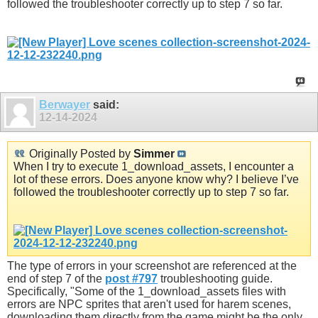
followed the troubleshooter correctly up to step 7 so far.
Berwayer
said:
12-14-2024
Originally Posted by
Simmer
When I try to execute 1_download_assets, I encounter a
lot of these errors. Does anyone know why? I believe I’ve
followed the troubleshooter correctly up to step 7 so far.
The type of errors in your screenshot are referenced at the
end of step 7 of the
post #797
troubleshooting guide.
Specifically, "Some of the 1_download_assets files with
errors are NPC sprites that aren't used for harem scenes,
downloading them directly from the game might be the only