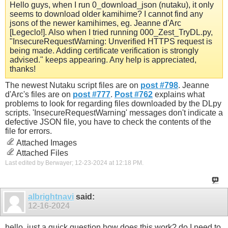
Hello guys, when I run 0_download_json (nutaku), it only
seems to download older kamihime? I cannot find any
jsons of the newer kamihimes, eg. Jeanne d'Arc
[Legeclo!]. Also when I tried running 000_Zest_TryDL.py,
"InsecureRequestWarning: Unverified HTTPS request is
being made. Adding certificate verification is strongly
advised." keeps appearing. Any help is appreciated,
thanks!
The newest Nutaku script files are on
post #798
. Jeanne
d'Arc's files are on
post #777
.
Post #762
explains what
problems to look for regarding files downloaded by the DLpy
scripts. 'InsecureRequestWarning' messages don't indicate a
defective JSON file, you have to check the contents of the
file for errors.
Attached Images
Attached Files
Last edited by Berwayer; 12-23-2024 at
12:18 PM
.
albrightnavi
said:
12-16-2024
hello, just a quick question how does this work? do I need to