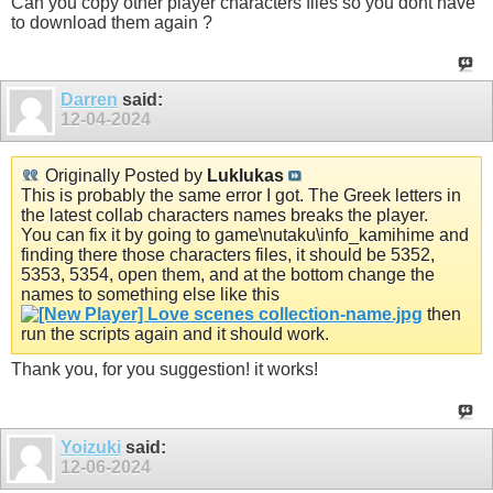
Can you copy other player characters files so you dont have
to download them again ?
Darren
said:
12-04-2024
Originally Posted by
Luklukas
This is probably the same error I got. The Greek letters in
the latest collab characters names breaks the player.
You can fix it by going to game\nutaku\info_kamihime and
finding there those characters files, it should be 5352,
5353, 5354, open them, and at the bottom change the
names to something else like this
then
run the scripts again and it should work.
Thank you, for you suggestion! it works!
Yoizuki
said:
12-06-2024