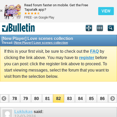
Read forum faster on mobile. Get the Free
Tapatalk app?
VIEW
FREE - on Google Play
[New Player] Love scenes collection
Thread:
[New Player] Love scenes collection
If this is your first visit, be sure to check out the
FAQ
by
clicking the link above. You may have to
register
before
you can post: click the register link above to proceed. To
start viewing messages, select the forum that you want to
visit from the selection below.
77
78
79
80
81
82
83
84
85
86
87
97
98
Luklukas
said:
12-03-2024