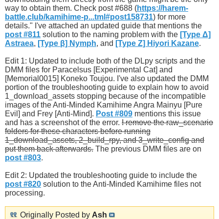
way to obtain them. Check post #688 (
https://harem-
battle.club/kamihime-p...tml#post158731
) for more
details." I've attached an updated guide that mentions the
post #811
solution to the naming problem with the
[Type Δ]
Astraea
,
[Type β] Nymph
, and
[Type Ζ] Hiyori Kazane
.
Edit 1: Updated to include both of the DLpy scripts and the
DMM files for Paracelsus [Experimental Cat] and
[Memorial0015] Koneko Toujou. I've also updated the DMM
portion of the troubleshooting guide to explain how to avoid
1_download_assets stopping because of the incompatible
images of the Anti-Minded Kamihime Angra Mainyu [Pure
Evil] and Frey [Anti-Mind].
Post #809
mentions this issue
and has a screenshot of the error.
I remove the raw_scenario
folders for these characters before running
1_download_assets, 2_build_rpy, and 3_write_config and
put them back afterwards.
The previous DMM files are on
post #803
.
Edit 2: Updated the troubleshooting guide to include the
post #820
solution to the Anti-Minded Kamihime files not
processing.
Originally Posted by
Ash