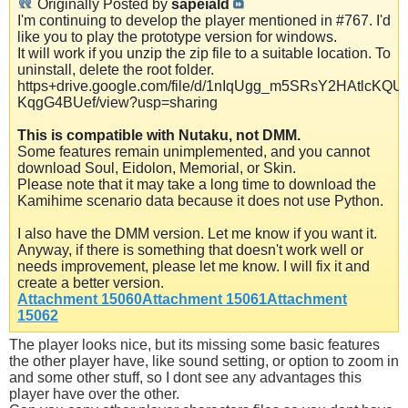
Originally Posted by
sapeiald
I'm continuing to develop the player mentioned in #767. I'd
like you to play the prototype version for windows.
It will work if you unzip the zip file to a suitable location. To
uninstall, delete the root folder.
https+drive.google.com/file/d/1nIqUgg_m5SRsY2HAtlcKQU-
KqgG4BUef/view?usp=sharing
This is compatible with Nutaku, not DMM.
Some features remain unimplemented, and you cannot
download Soul, Eidolon, Memorial, or Skin.
Please note that it may take a long time to download the
Kamihime scenario data because it does not use Python.
I also have the DMM version. Let me know if you want it.
Anyway, if there is something that doesn't work well or
needs improvement, please let me know. I will fix it and
create a better version.
Attachment 15060
Attachment 15061
Attachment
15062
The player looks nice, but its missing some basic features
the other player have, like sound setting, or option to zoom in
and some other stuff, so I dont see any advantages this
player have over the other.