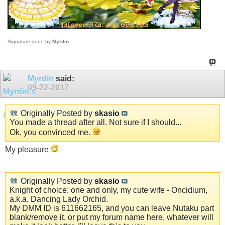
Signature done by
Myrdin
Myrdin
said:
09-22-2017
Originally Posted by
skasio
You made a thread after all. Not sure if I should...
Ok, you convinced me.
My pleasure
Originally Posted by
skasio
Knight of choice: one and only, my cute wife - Oncidium,
a.k.a. Dancing Lady Orchid.
My DMM ID is 611662165, and you can leave Nutaku part
blank/remove it, or put my forum name here, whatever will