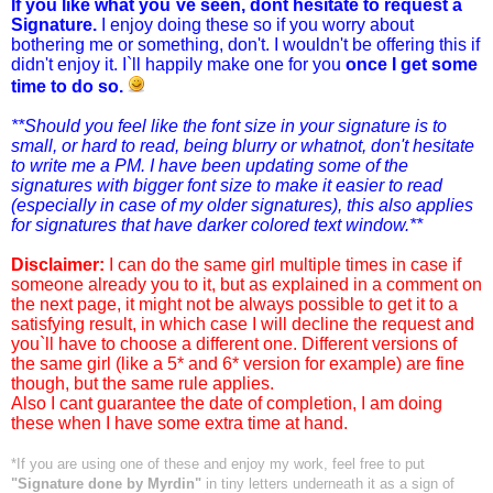
If you like what you`ve seen, dont hesitate to request a
Signature.
I enjoy doing these so if you worry about
bothering me or something, don't. I wouldn't be offering this if
didn't enjoy it. I`ll happily make one for you
once I get some
time to do so.
**Should you feel like the font size in your signature is to
small, or hard to read, being blurry or whatnot, don't hesitate
to write me a PM. I have been updating some of the
signatures with bigger font size to make it easier to read
(especially in case of my older signatures), this also applies
for signatures that have darker colored text window.**
Disclaimer:
I can do the same girl multiple times in case if
someone already you to it, but as explained in a comment on
the next page, it might not be always possible to get it to a
satisfying result, in which case I will decline the request and
you`ll have to choose a different one. Different versions of
the same girl (like a 5* and 6* version for example) are fine
though, but the same rule applies.
Also I cant guarantee the date of completion, I am doing
these when I have some extra time at hand.
*If you are using one of these and enjoy my work, feel free to put
"Signature done by Myrdin"
in tiny letters underneath it as a sign of