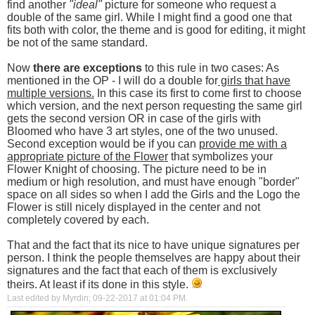
find another
"ideal"
picture for someone who request a
double of the same girl. While I might find a good one that
fits both with color, the theme and is good for editing, it might
be not of the same standard.
Now
there are exceptions
to this rule in two cases: As
mentioned in the OP - I will do a double for
girls that have
multiple versions.
In this case its first to come first to choose
which version, and the next person requesting the same girl
gets the second version OR in case of the girls with
Bloomed who have 3 art styles, one of the two unused.
Second exception would be if you can
provide me with a
appropriate picture of the Flower
that symbolizes your
Flower Knight of choosing. The picture need to be in
medium or high resolution, and must have enough "border"
space on all sides so when I add the Girls and the Logo the
Flower is still nicely displayed in the center and not
completely covered by each.
That and the fact that its nice to have unique signatures per
person. I think the people themselves are happy about their
signatures and the fact that each of them is exclusively
theirs. At least if its done in this style.
Last edited by Myrdin; 09-22-2017 at
01:04 PM
.