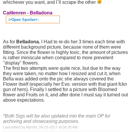
whichever you want, and I`ll scrape the other
Caitlenren - Belladona
->Open Spoiler<-
As for
Belladona
, I Had to re-do her 3 times each time with
different background picture, because none of them were
fitting. Since the flower is highly toxic, the amount of pictures
is rather miniscule when compared to more prevelent
"display" flowers.
The first two attempts were quite nice, but due to the way
they were taken, no matter how I resized and cut it, when
Bella was added onto the pic she always covered the
Flower itself (especially her Evo. version with that giant fckn
gun of hers). Finally I settled for a picture with Bloomed
flower and Fruits on it, and after done I must say it turned out
above expectations.
*Both Sigs will be also updated into the main OP for
archiving and showcasing purposes.
Last edited by Myrdin; 09-23-2017 at
06:30 AM
.