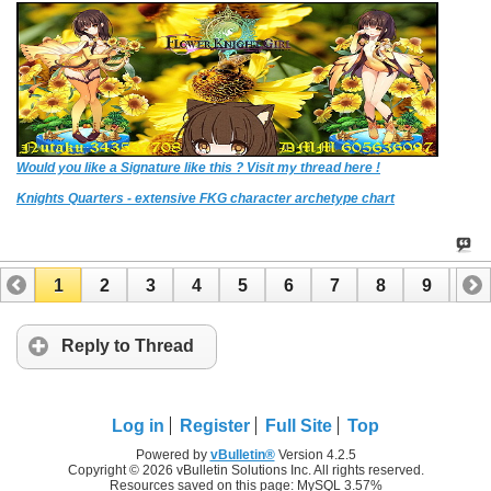
Would you like a Signature like this ? Visit my thread here !
Knights Quarters - extensive FKG character archetype chart
1
2
3
4
5
6
7
8
9
10
11
12
13
14
15
Reply to Thread
Log in
Register
Full Site
Top
Powered by
vBulletin®
Version 4.2.5
Copyright © 2026 vBulletin Solutions Inc. All rights reserved.
Resources saved on this page: MySQL 3.57%