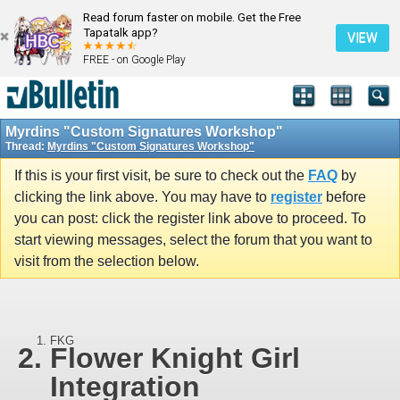
Read forum faster on mobile. Get the Free
Tapatalk app?
VIEW
FREE - on Google Play
Myrdins "Custom Signatures Workshop"
Thread:
Myrdins "Custom Signatures Workshop"
If this is your first visit, be sure to check out the
FAQ
by
clicking the link above. You may have to
register
before
you can post: click the register link above to proceed. To
start viewing messages, select the forum that you want to
visit from the selection below.
FKG
Flower Knight Girl
Integration