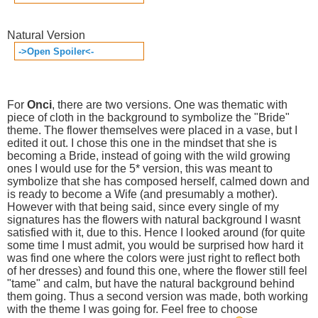
Natural Version
->Open Spoiler<-
For
Onci
, there are two versions. One was thematic with
piece of cloth in the background to symbolize the "Bride"
theme. The flower themselves were placed in a vase, but I
edited it out. I chose this one in the mindset that she is
becoming a Bride, instead of going with the wild growing
ones I would use for the 5* version, this was meant to
symbolize that she has composed herself, calmed down and
is ready to become a Wife (and presumably a mother).
However with that being said, since every single of my
signatures has the flowers with natural background I wasnt
satisfied with it, due to this. Hence I looked around (for quite
some time I must admit, you would be surprised how hard it
was find one where the colors were just right to reflect both
of her dresses) and found this one, where the flower still feel
"tame" and calm, but have the natural background behind
them going. Thus a second version was made, both working
with the theme I was going for. Feel free to choose