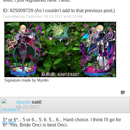
Well, I just registered here. Hello.
ID: 825009729 (As I couldn't add to that previous post.)
Last edited by Caitlenren; 09-23-2017 at
06:24 AM
.
Signature made by Myrdin
skasio
said:
09-22-2017
5* or 6*... 5 or 6... 5. 6. 5... 6... Hard choice. I think I'll go for
6*. Yes. Bride Onci is best Onci.