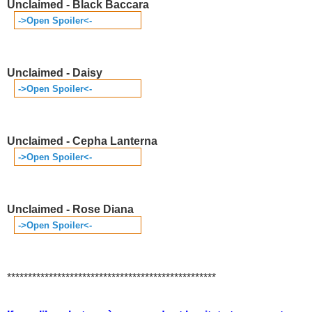
Unclaimed - Black Baccara
->Open Spoiler<-
Unclaimed - Daisy
->Open Spoiler<-
Unclaimed - Cepha Lanterna
->Open Spoiler<-
Unclaimed - Rose Diana
->Open Spoiler<-
**************************************************