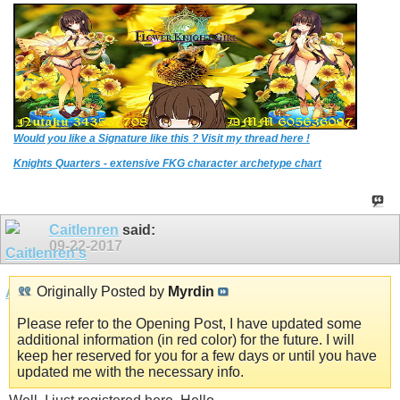
Would you like a Signature like this ? Visit my thread here !
Knights Quarters - extensive FKG character archetype chart
Caitlenren
said:
09-22-2017
Originally Posted by
Myrdin
Please refer to the Opening Post, I have updated some
additional information (in red color) for the future. I will
keep her reserved for you for a few days or until you have
updated me with the necessary info.