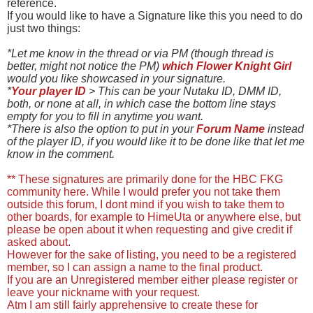
reference.
If you would like to have a Signature like this you need to do
just two things:
*Let me know in the thread or via PM (though thread is
better, might not notice the PM)
which Flower Knight Girl
would you like showcased in your signature.
*
Your player ID
> This can be your Nutaku ID, DMM ID,
both, or none at all, in which case the bottom line stays
empty for you to fill in anytime you want.
*There is also the option to put in your
Forum Name
instead
of the player ID, if you would like it to be done like that let me
know in the comment.
** These signatures are primarily done for the HBC FKG
community here. While I would prefer you not take them
outside this forum, I dont mind if you wish to take them to
other boards, for example to HimeUta or anywhere else, but
please be open about it when requesting and give credit if
asked about.
However for the sake of listing, you need to be a registered
member, so I can assign a name to the final product.
If you are an Unregistered member either please register or
leave your nickname with your request.
Atm I am still fairly apprehensive to create these for