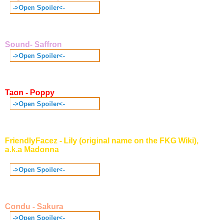
->Open Spoiler<-
Sound- Saffron
->Open Spoiler<-
Taon - Poppy
->Open Spoiler<-
FriendlyFacez - Lily (original name on the FKG Wiki),
a.k.a Madonna
->Open Spoiler<-
Condu - Sakura
->Open Spoiler<-