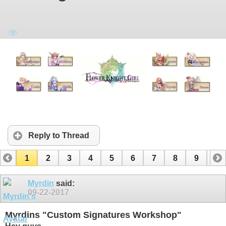
Reply to Thread
1
2
3
4
5
6
7
8
9
10
11
12
13
14
15
Myrdin
said:
09-22-2017
Myrdins "Custom Signatures Workshop"