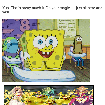
Yup. That's pretty much it. Do your magic. I'll just sit here and
wait.