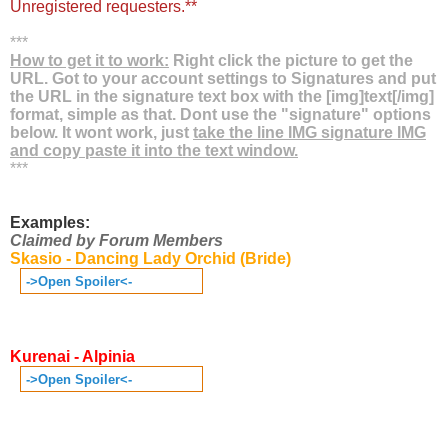
Unregistered requesters.**
***
How to get it to work:
Right click the picture to get the
URL. Got to your account settings to Signatures and put
the URL in the signature text box with the [img]text[/img]
format, simple as that. Dont use the "signature" options
below. It wont work, just
take the line IMG signature IMG
and copy paste it into the text window.
***
Examples:
Claimed by Forum Members
Skasio - Dancing Lady Orchid (Bride)
->Open Spoiler<-
Kurenai - Alpinia
->Open Spoiler<-