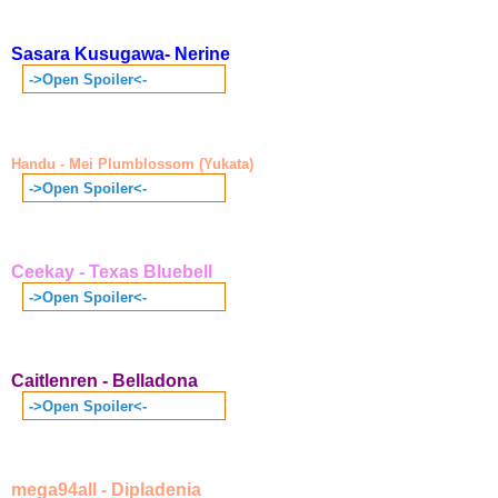
Sasara Kusugawa- Nerine
->Open Spoiler<-
Handu - Mei Plumblossom (Yukata)
->Open Spoiler<-
Ceekay - Texas Bluebell
->Open Spoiler<-
Caitlenren - Belladona
->Open Spoiler<-
mega94all - Dipladenia