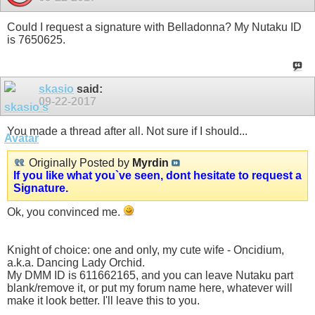
Could I request a signature with Belladonna? My Nutaku ID
is 7650625.
skasio
said:
09-22-2017
You made a thread after all. Not sure if I should...
Originally Posted by
Myrdin
If you like what you`ve seen, dont hesitate to request a
Signature.
Ok, you convinced me.
Knight of choice: one and only, my cute wife - Oncidium,
a.k.a. Dancing Lady Orchid.
My DMM ID is 611662165, and you can leave Nutaku part
blank/remove it, or put my forum name here, whatever will
make it look better. I'll leave this to you.