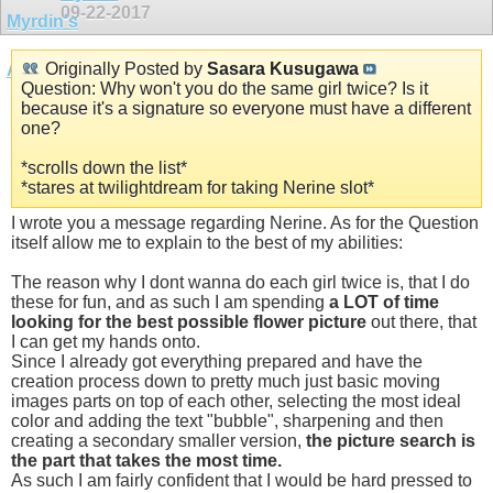
09-22-2017
Originally Posted by
Sasara Kusugawa
Question: Why won't you do the same girl twice? Is it
because it's a signature so everyone must have a different
one?
*scrolls down the list*
*stares at twilightdream for taking Nerine slot*
I wrote you a message regarding Nerine. As for the Question
itself allow me to explain to the best of my abilities:
The reason why I dont wanna do each girl twice is, that I do
these for fun, and as such I am spending
a LOT of time
looking for the best possible flower picture
out there, that
I can get my hands onto.
Since I already got everything prepared and have the
creation process down to pretty much just basic moving
images parts on top of each other, selecting the most ideal
color and adding the text "bubble", sharpening and then
creating a secondary smaller version,
the picture search is
the part that takes the most time.
As such I am fairly confident that I would be hard pressed to