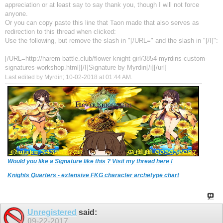
appreciation or at least say to say thank you, though I will not force
anyone.
Or you can copy paste this line that Taon made that also serves as
redirection to this thread when clicked:
Use the following, but remove the slash in "[/URL=" and the slash in "[/I]":
[/URL=http://harem-battle.club/flower-knight-girl/3854-myrdins-custom-
signatures-workshop.html][/I]Signature by Myrdin[/i][/url]
Last edited by Myrdin; 10-02-2018 at
01:44 AM
.
Would you like a Signature like this ? Visit my thread here !
Knights Quarters - extensive FKG character archetype chart
Unregistered
said:
09-22-2017