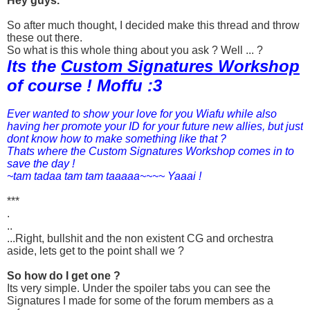
Hey guys.
So after much thought, I decided make this thread and throw
these out there.
So what is this whole thing about you ask ? Well ... ?
Its the
Custom Signatures Workshop
of course ! Moffu :3
Ever wanted to show your love for you Wiafu while also
having her promote your ID for your future new allies, but just
dont know how to make something like that ?
Thats where the Custom Signatures Workshop comes in to
save the day !
~tam tadaa tam tam taaaaa~~~~ Yaaai !
***
.
..
...Right, bullshit and the non existent CG and orchestra
aside, lets get to the point shall we ?
So how do I get one ?
Its very simple. Under the spoiler tabs you can see the
Signatures I made for some of the forum members as a