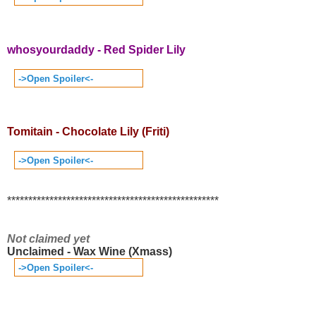
whosyourdaddy - Red Spider Lily
->Open Spoiler<-
Tomitain - Chocolate Lily (Friti)
->Open Spoiler<-
**************************************************
Not claimed yet
Unclaimed - Wax Wine (Xmass)
->Open Spoiler<-