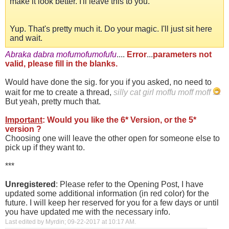
make it look better. I'll leave this to you.
Yup. That's pretty much it. Do your magic. I'll just sit here
and wait.
Abraka dabra mofumofumofufu
....
Error
...
parameters not
valid, please fill in the blanks.
Would have done the sig. for you if you asked, no need to
wait for me to create a thread,
silly cat girl moffu moff moff
But yeah, pretty much that.
Important
: Would you like the 6* Version, or the 5*
version ?
Choosing one will leave the other open for someone else to
pick up if they want to.
***
Unregistered
: Please refer to the Opening Post, I have
updated some additional information (in red color) for the
future. I will keep her reserved for you for a few days or until
you have updated me with the necessary info.
Last edited by Myrdin; 09-22-2017 at
10:17 AM
.