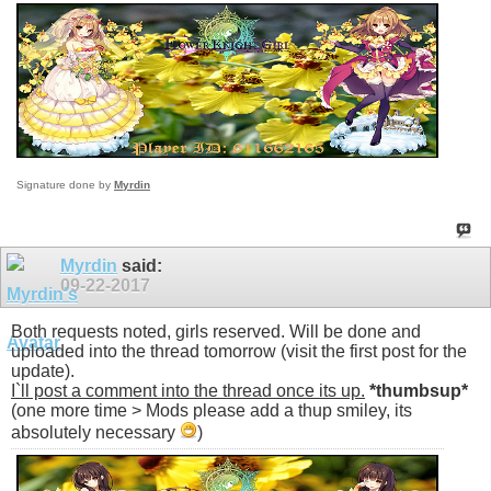
Signature done by
Myrdin
Myrdin
said:
09-22-2017
Both requests noted, girls reserved. Will be done and
uploaded into the thread tomorrow (visit the first post for the
update).
I`ll post a comment into the thread once its up.
*thumbsup*
(one more time > Mods please add a thup smiley, its
absolutely necessary
)