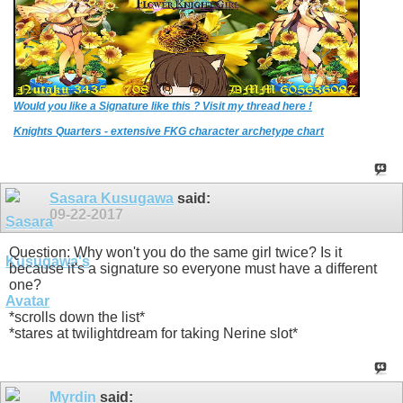
Would you like a Signature like this ? Visit my thread here !
Knights Quarters - extensive FKG character archetype chart
Sasara Kusugawa
said:
09-22-2017
Question: Why won't you do the same girl twice? Is it
because it's a signature so everyone must have a different
one?
*scrolls down the list*
*stares at twilightdream for taking Nerine slot*
Myrdin
said: