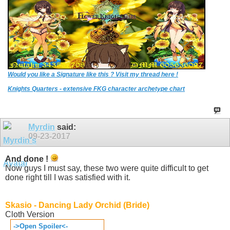
Would you like a Signature like this ? Visit my thread here !
Knights Quarters - extensive FKG character archetype chart
Myrdin
said:
09-23-2017
And done !
Now guys I must say, these two were quite difficult to get
done right till I was satisfied with it.
Skasio - Dancing Lady Orchid (Bride)
Cloth Version
->Open Spoiler<-