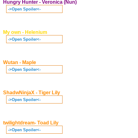
Hungry Hunter - Veronica (Nun)
->Open Spoiler<-
My own - Helenium
->Open Spoiler<-
Wutan - Maple
->Open Spoiler<-
ShadwNinjaX - Tiger Lily
->Open Spoiler<-
twilightdream- Toad Lily
->Open Spoiler<-